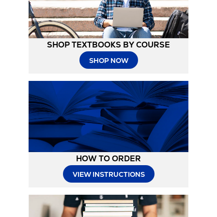
SHOP TEXTBOOKS BY COURSE
SHOP NOW
HOW TO ORDER
Opens
VIEW INSTRUCTIONS
in
New