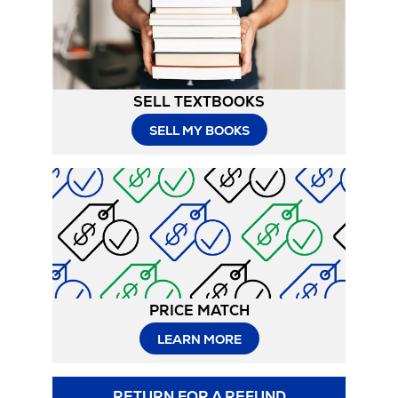
Tab
SELL TEXTBOOKS
SELL MY BOOKS
PRICE MATCH
LEARN MORE
RETURN FOR A REFUND