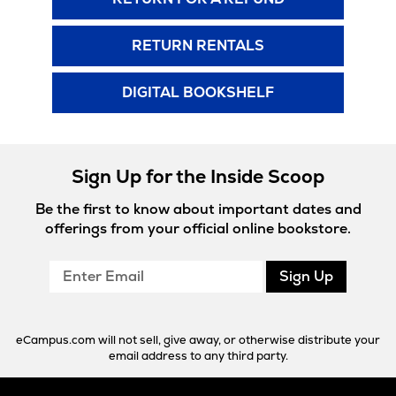
RETURN RENTALS
DIGITAL BOOKSHELF
Sign Up for the Inside Scoop
Be the first to know about important dates and
offerings from your official online bookstore.
Enter
Sign Up
Email
eCampus.com will not sell, give away, or otherwise distribute your
email address to any third party.